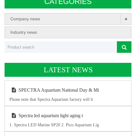
CATEGORIES
+
Company news
Industry news
LATEST NEWS
SPECTRA Aquarium National Day & Mi
Please note that Spectra Aquarium factory will b
Spectra led aquarium light aging t
1. Spectra LED Marine SP20 2. Pico Aquarium Lig