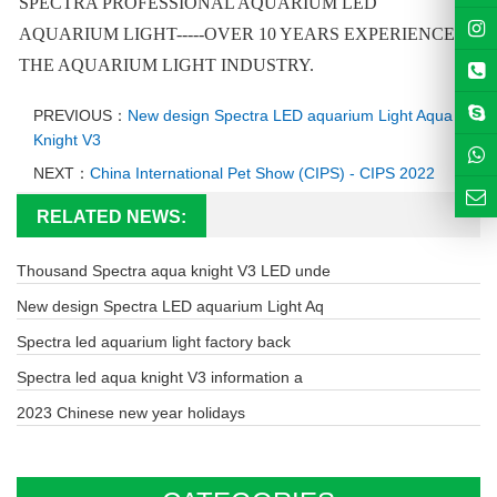
SPECTRA PROFESSIONAL AQUARIUM LED
AQUARIUM LIGHT-----OVER 10 YEARS EXPERIENCE IN
THE AQUARIUM LIGHT INDUSTRY.
PREVIOUS：
New design Spectra LED aquarium Light Aqua
Knight V3
NEXT：
China International Pet Show (CIPS) - CIPS 2022
RELATED NEWS:
Thousand Spectra aqua knight V3 LED unde
New design Spectra LED aquarium Light Aq
Spectra led aquarium light factory back
Spectra led aqua knight V3 information a
2023 Chinese new year holidays