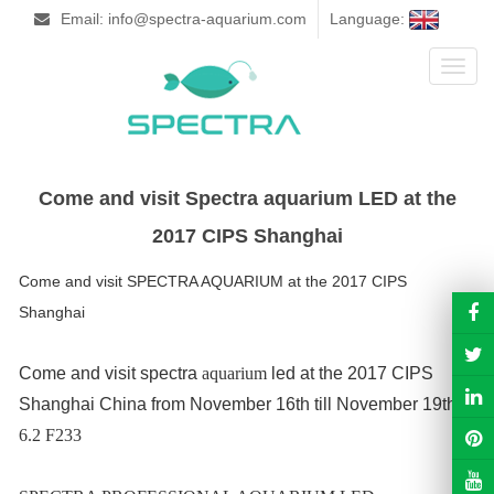
Email: info@spectra-aquarium.com
Language:
Toggl
naviga
Come and visit Spectra aquarium LED at the
2017 CIPS Shanghai
Come and visit SPECTRA AQUARIUM at the 2017 CIPS
Shanghai
Come and visit spectra
aquarium
led at the 2017 CIPS
Shanghai China from November 16th till November 19th!
6.2 F233