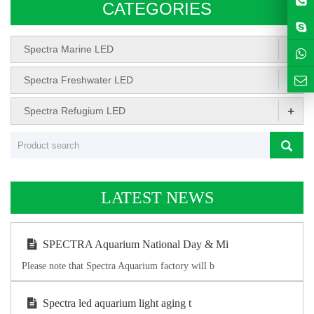
CATEGORIES
+
Spectra Marine LED
+
Spectra Freshwater LED
+
Spectra Refugium LED
LATEST NEWS
SPECTRA Aquarium National Day & Mi
Please note that Spectra Aquarium factory will b
Spectra led aquarium light aging t