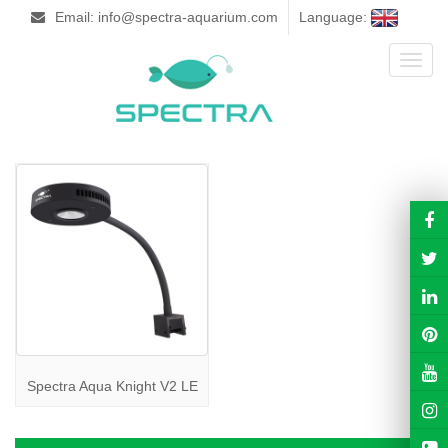
Email: info@spectra-aquarium.com
Language:
Toggl
naviga
Spectra Aqua Knight V2 LE