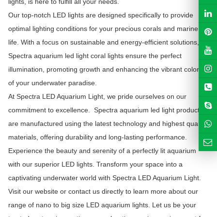
lights, is here to fulfill all your needs.
Our top-notch LED lights are designed specifically to provide
optimal lighting conditions for your precious corals and marine
life. With a focus on sustainable and energy-efficient solutions,
Spectra aquarium led light
coral lights ensure the perfect
illumination, promoting growth and enhancing the vibrant colors
of your underwater paradise.
At Spectra LED Aquarium Light, we pride ourselves on our
commitment to excellence.
Spectra aquarium led light
products
are manufactured using the latest technology and highest quality
materials, offering durability and long-lasting performance.
Experience the beauty and serenity of a perfectly lit aquarium
with our superior LED lights. Transform your space into a
captivating underwater world with Spectra LED Aquarium Light.
Visit our website or contact us directly to learn more about our
range of nano to big size LED aquarium lights. Let us be your