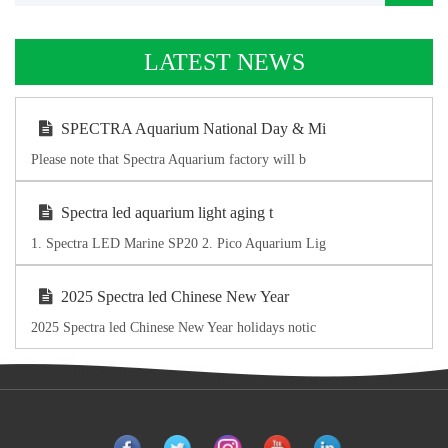
LATEST NEWS
SPECTRA Aquarium National Day & Mi
Please note that Spectra Aquarium factory will b
Spectra led aquarium light aging t
1. Spectra LED Marine SP20 2. Pico Aquarium Lig
2025 Spectra led Chinese New Year
2025 Spectra led Chinese New Year holidays notic