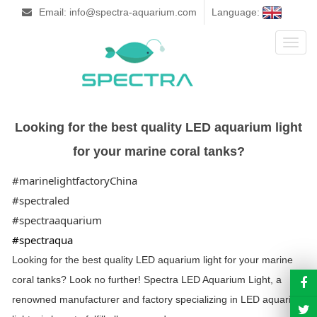
Email: info@spectra-aquarium.com
Language:
Toggl
naviga
Looking for the best quality LED aquarium light
for your marine coral tanks?
#marinelightfactoryChina
#spectraled
#spectraaquarium
#spectraqua
Looking for the best quality LED aquarium light for your marine
coral tanks? Look no further! Spectra LED
Aquarium Light, a
renowned manufacturer and factory specializing in LED aquarium