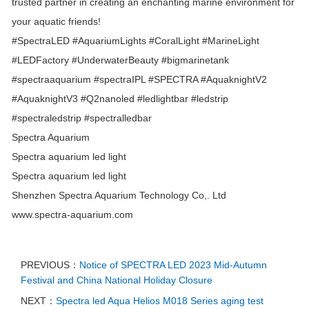
trusted partner in creating an enchanting marine environment for
your aquatic friends!
#SpectraLED
#AquariumLights
#CoralLight
#MarineLight
#LEDFactory
#UnderwaterBeauty
#bigmarinetank
#spectraaquarium
#spectraIPL
#SPECTRA
#AquaknightV2
#AquaknightV3
#Q2nanoled
#ledlightbar
#ledstrip
#spectraledstrip
#spectralledbar
Spectra Aquarium
Spectra aquarium led light
Spectra aquarium led light
Shenzhen Spectra Aquarium Technology Co,. Ltd
www.spectra-aquarium.com
PREVIOUS：
Notice of SPECTRA LED 2023 Mid-Autumn
Festival and China National Holiday Closure
NEXT：
Spectra led Aqua Helios M018 Series aging test