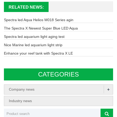
RELATED NEWS:
Spectra led Aqua Helios M018 Series agin
The Spectra X Newest Super Blue LED Aqua
Spectra led aquarium light aging test
Nice Marine led aquarium light strip
Enhance your reef tank with Spectra X LE
CATEGORIES
+
Company news
Industry news