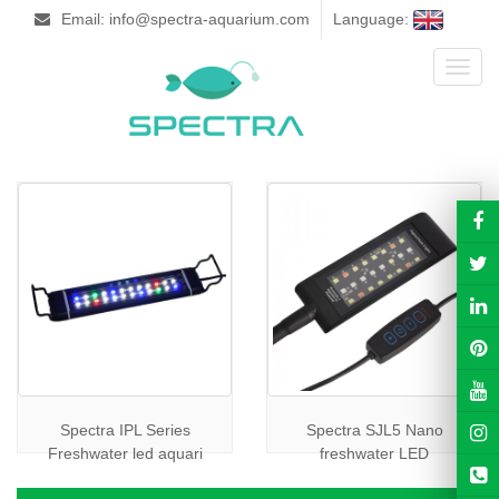
Email: info@spectra-aquarium.com
Language:
Toggl
naviga
Spectra IPL Series
Spectra SJL5 Nano
Freshwater led aquari
freshwater LED