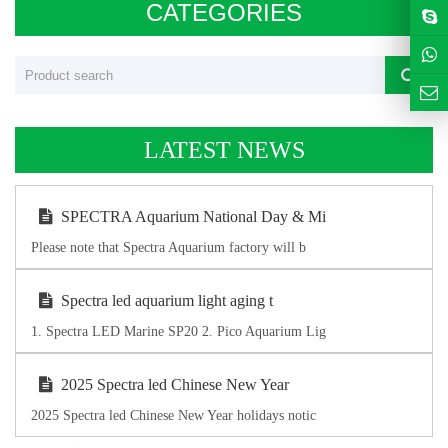
CATEGORIES
LATEST NEWS
SPECTRA Aquarium National Day & Mi
Please note that Spectra Aquarium factory will b
Spectra led aquarium light aging t
1. Spectra LED Marine SP20 2. Pico Aquarium Lig
2025 Spectra led Chinese New Year
2025 Spectra led Chinese New Year holidays notic