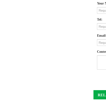
Your 
Tel:
Email
Conte
REL