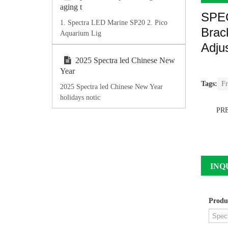
aging t
SPE
1. Spectra LED Marine SP20 2. Pico
Brac
Aquarium Lig
Adju
2025 Spectra led Chinese New
Year
Tags:
Fr
2025 Spectra led Chinese New Year
holidays notic
PR
INQ
Produ