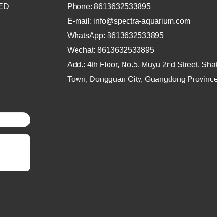
LED
Phone:
8613632533895
E-mail: info@spectra-aquarium.com
WhatsApp:
8613632533895
Wechat:
8613632533895
Add.: 4th Floor, No.5, Muyu 2nd Street, Sh
Town, Dongguan City, Guangdong Province