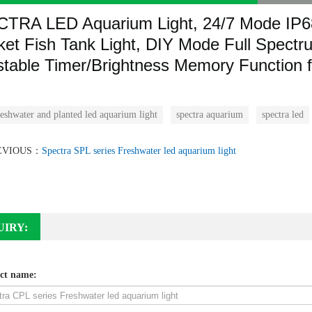
CTRA
LED Aquarium Light, 24/7 Mode IP6
ket Fish Tank Light, DIY Mode Full Spectr
stable Timer/Brightness Memory Function f
eshwater and planted led aquarium light
spectra aquarium
spectra led
EVIOUS：
Spectra SPL series Freshwater led aquarium light
UIRY:
ct name: