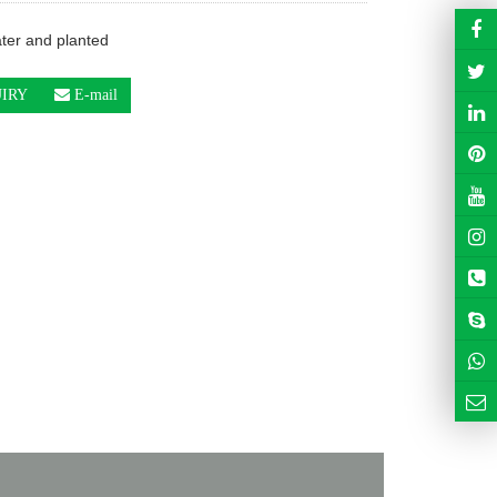
ter and planted
IRY
E-mail