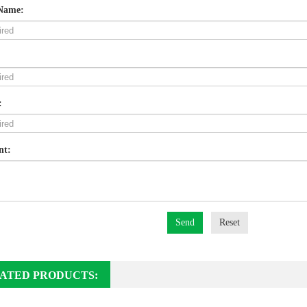
Name:
:
nt:
Send
Reset
ATED PRODUCTS: