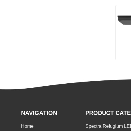
Spectr
NAVIGATION
PRODUCT CAT
Home
Spectra Refugium LE