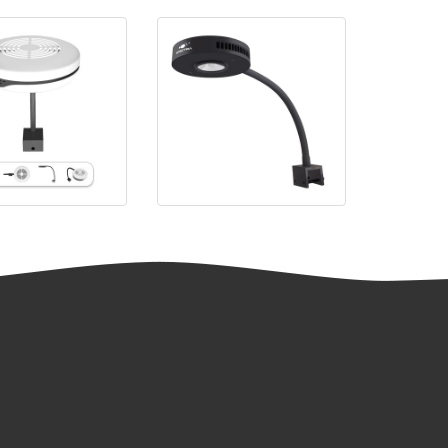
SP20
Spectra Aqua Knight V2 LED