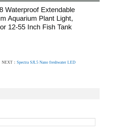
8 Waterproof Extendable
um Aquarium Plant Light,
or 12-55 Inch Fish Tank
NEXT：
Spectra SJL5 Nano freshwater LED