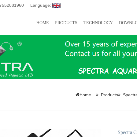
07552881960
Language:
HOME
PRODUCTS
TECHNOLOGY
DOWNL
Home
Products
Spectr
Spectra C