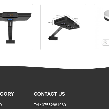
a Aqua Knight V3 LED
Spectra Aqua Knight M029
EGORY
CONTACT US
D
Tel.:
07552881960