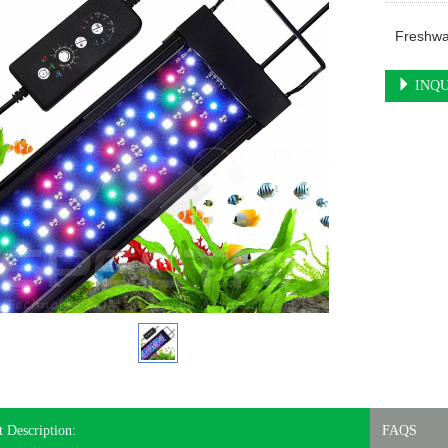
Freshwa
INQU
 Description:
FAQS