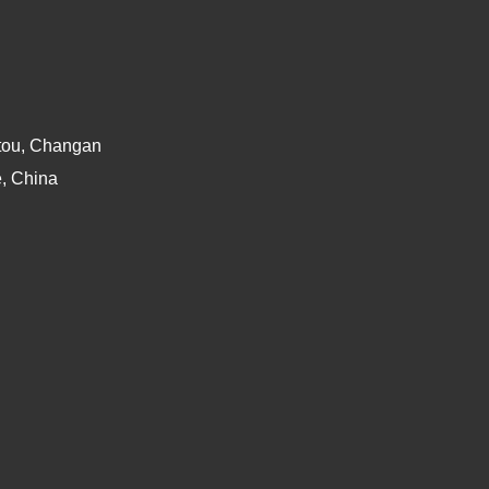
atou, Changan
, China