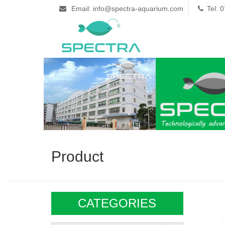
Email: info@spectra-aquarium.com
Tel: 
Product
CATEGORIES