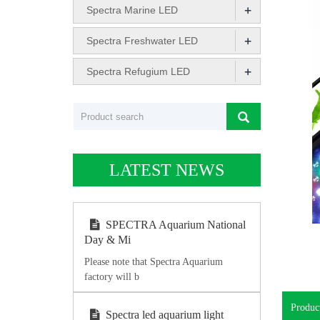
+
Spectra Marine LED
+
Spectra Freshwater LED
+
Spectra Refugium LED
LATEST NEWS
SPECTRA Aquarium National
Day & Mi
Please note that Spectra Aquarium
factory will b
Product
Spectra led aquarium light