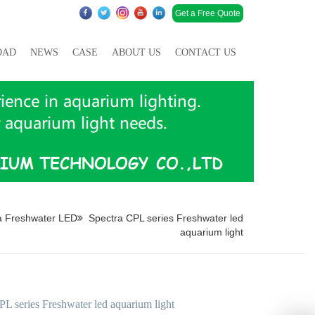
Get a Free Quote
OAD
NEWS
CASE
ABOUT US
CONTACT US
a Freshwater LED
Spectra CPL series Freshwater led
aquarium light
PL series Freshwater led aquarium light