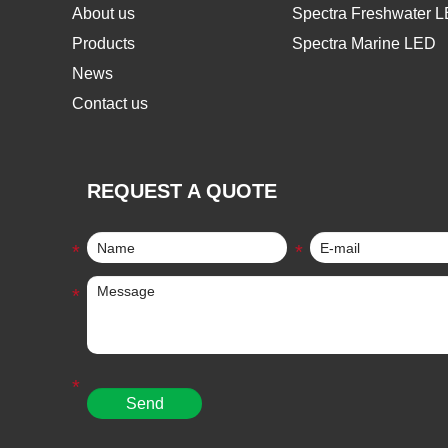
About us
Spectra Freshwater 
Products
Spectra Marine LED
News
Contact us
REQUEST A QUOTE