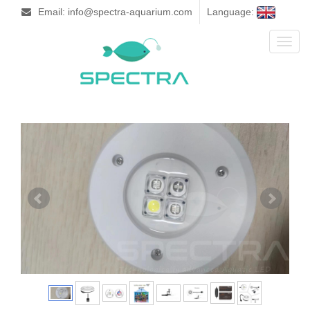
Email: info@spectra-aquarium.com
Language:
Toggl
naviga