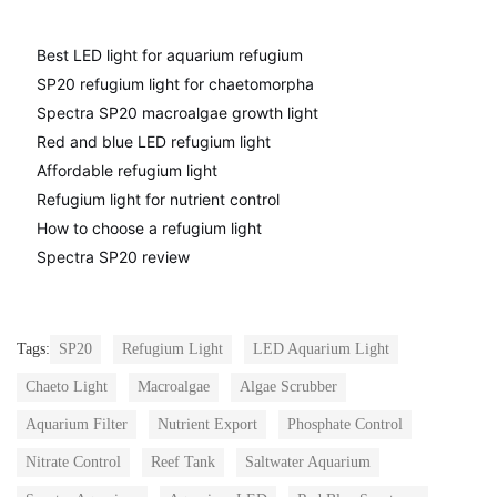
Best LED light for aquarium refugium
SP20 refugium light for chaetomorpha
Spectra SP20 macroalgae growth light
Red and blue LED refugium light
Affordable refugium light
Refugium light for nutrient control
How to choose a refugium light
Spectra SP20 review
Tags:
SP20
Refugium Light
LED Aquarium Light
Chaeto Light
Macroalgae
Algae Scrubber
Aquarium Filter
Nutrient Export
Phosphate Control
Nitrate Control
Reef Tank
Saltwater Aquarium