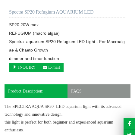
Spectra SP20 Refugium AQUARIUM LED
SP20 20W max

REFUGIUM (macro algae) 

Spectra  aquarium SP20 Refugium LED Light - For Macroalg
ae & Chaeto Growth

dimmer and timer function
INQUIRY
E-mail
Product Description:
FAQS
The SPECTRA AQUA SP20 LED aquarium light
with its advanced
technology and innovative design,
this light is perfect for both beginner and experienced aquarium
enthusiasts.