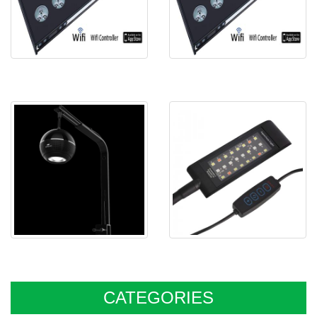
Spectra aqua Helios R90
Spectra aqua Helios R60
Spectra aqua Sphere M031
Spectra SJL5 Nano freshwater
LED
CATEGORIES