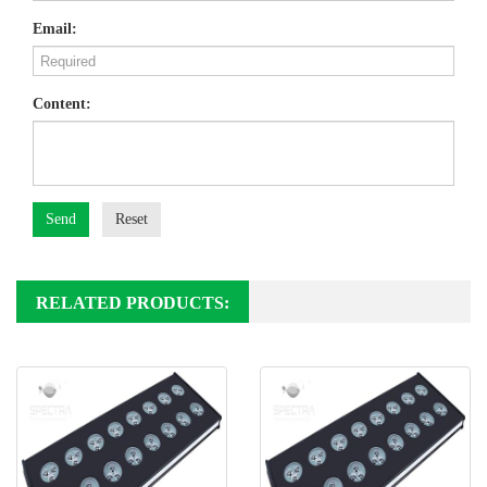
Email:
Content:
Send
Reset
RELATED PRODUCTS: