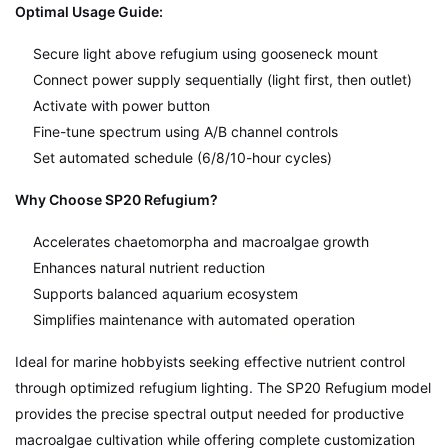
Optimal Usage Guide:
Secure light above refugium using gooseneck mount
Connect power supply sequentially (light first, then outlet)
Activate with power button
Fine-tune spectrum using A/B channel controls
Set automated schedule (6/8/10-hour cycles)
Why Choose SP20 Refugium?
Accelerates chaetomorpha and macroalgae growth
Enhances natural nutrient reduction
Supports balanced aquarium ecosystem
Simplifies maintenance with automated operation
Ideal for marine hobbyists seeking effective nutrient control
through optimized refugium lighting. The SP20 Refugium model
provides the precise spectral output needed for productive
macroalgae cultivation while offering complete customization