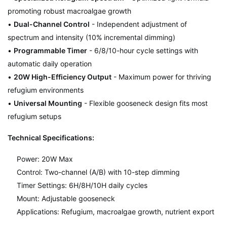
promoting robust macroalgae growth
•
Dual-Channel Control
- Independent adjustment of
spectrum and intensity (10% incremental dimming)
•
Programmable Timer
- 6/8/10-hour cycle settings with
automatic daily operation
•
20W High-Efficiency Output
- Maximum power for thriving
refugium environments
•
Universal Mounting
- Flexible gooseneck design fits most
refugium setups
Technical Specifications:
Power: 20W Max
Control: Two-channel (A/B) with 10-step dimming
Timer Settings: 6H/8H/10H daily cycles
Mount: Adjustable gooseneck
Applications: Refugium, macroalgae growth, nutrient export