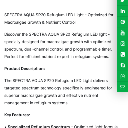
SPECTRA AQUA SP20 Refugium LED Light - Optimized for
Macroalgae Growth & Nutrient Control
Discover the SPECTRA AQUA SP20 Refugium LED light -
specially designed for macroalgae growth with optimized
spectrum, dual-channel control, and programmable timer.
Perfect for efficient nutrient export in refugium systems.
Product Description:
The SPECTRA AQUA SP20 Refugium LED Light delivers
targeted spectrum technology specifically engineered for
superior macroalgae growth and effective nutrient
management in refugium systems.
Key Features:
•
Specialized Refugium Spectrum
- Optimized light formula