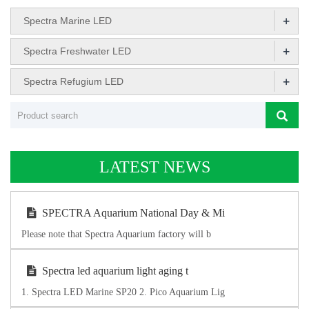
+
Spectra Marine LED
+
Spectra Freshwater LED
+
Spectra Refugium LED
LATEST NEWS
SPECTRA Aquarium National Day & Mi
Please note that Spectra Aquarium factory will b
Spectra led aquarium light aging t
1. Spectra LED Marine SP20 2. Pico Aquarium Lig