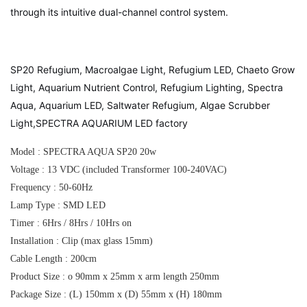
through its intuitive dual-channel control system.
SP20 Refugium, Macroalgae Light, Refugium LED, Chaeto Grow
Light, Aquarium Nutrient Control, Refugium Lighting, Spectra
Aqua, Aquarium LED, Saltwater Refugium, Algae Scrubber
Light,SPECTRA AQUARIUM LED factory
Model : SPECTRA AQUA SP20 20w
Voltage : 13 VDC (included Transformer 100-240VAC)
Frequency : 50-60Hz
Lamp Type : SMD LED
Timer : 6Hrs / 8Hrs / 10Hrs on
Installation : Clip (max glass 15mm)
Cable Length : 200cm
Product Size : o 90mm x 25mm x arm length 250mm
Package Size : (L) 150mm x (D) 55mm x (H) 180mm