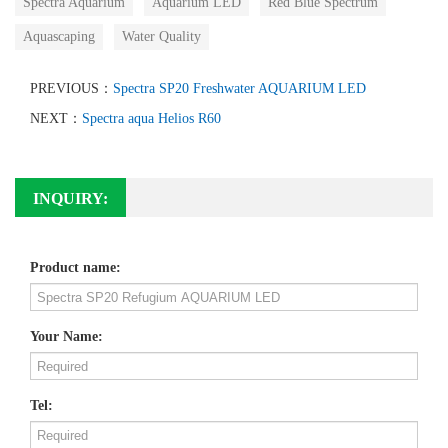
Spectra Aquarium
Aquarium LED
Red Blue Spectrum
Aquascaping
Water Quality
PREVIOUS：
Spectra SP20 Freshwater AQUARIUM LED
NEXT：
Spectra aqua Helios R60
INQUIRY:
Product name:
Your Name:
Tel: