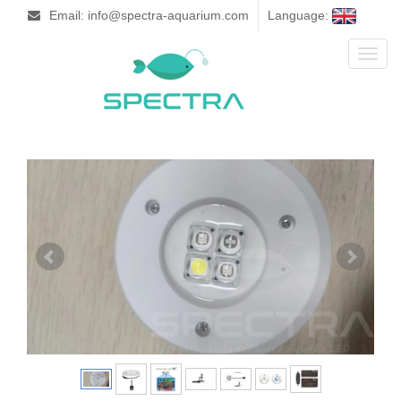
Email: info@spectra-aquarium.com
Language:
Toggl
naviga