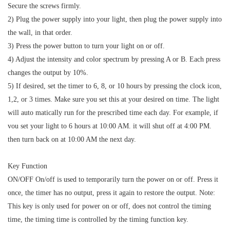
Secure the screws firmly.
2) Plug the power supply into your light, then plug the power supply into
the wall, in that order.
3) Press the power button to turn your light on or off.
4) Adjust the intensity and color spectrum by pressing A or B. Each press
changes the output by 10%.
5) If desired, set the timer to 6, 8, or 10 hours by pressing the clock icon,
1,2, or 3 times. Make sure you set this at your desired on time. The light
will auto matically run for the prescribed time each day. For example, if
vou set your light to 6 hours at 10:00 AM. it will shut off at 4:00 PM.
then turn back on at 10:00 AM the next day.
Key Function
ON/OFF On/off is used to temporarily turn the power on or off. Press it
once, the timer has no output, press it again to restore the output. Note:
This key is only used for power on or off, does not control the timing
time, the timing time is controlled by the timing function key.