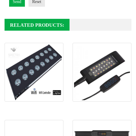
Send
Reset
RELATED PRODUCTS:
Spectra aqua Helios R120
Spectra SJL5 Nano freshwater
LED