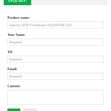
INQUIRY:
Product name:
Your Name:
Tel:
Email:
Content: