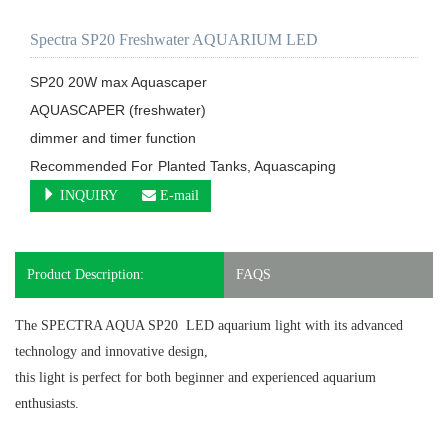
Spectra SP20 Freshwater AQUARIUM LED
SP20 20W max Aquascaper

AQUASCAPER (freshwater)

dimmer and timer function

Recommended For	Planted Tanks, Aquascaping
INQUIRY
E-mail
Product Description:
FAQS
The SPECTRA AQUA SP20 LED aquarium light
with its advanced
technology and innovative design,
this light is perfect for both beginner and experienced aquarium
enthusiasts.