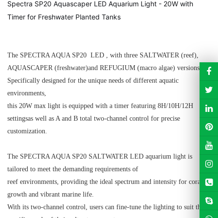
Spectra SP20 Aquascaper LED Aquarium Light - 20W with
Timer for Freshwater Planted Tanks
The SPECTRA AQUA SP20 LED , with three SALTWATER (reef),
AQUASCAPER (freshwater)
and REFUGIUM (macro algae)
versions.
Specifically designed for the unique needs of different aquatic
environments,
this 20W max light is equipped with a timer featuring 8H/10H/12H
settings
as well as A and B total two-channel
control for precise
customization.
The SPECTRA AQUA SP20 SALTWATER LED aquarium light is
tailored to meet the demanding requirements of
reef environments, providing the ideal spectrum and intensity for coral
growth and vibrant marine life.
With its two-channel control, users can fine-tune the lighting to suit the