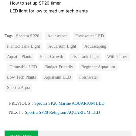
How to set up SP20 timer
LED light for low to medium tech plants
Tags:
Spectra SP20
Aquascaper
Freshwater LED
Planted Tank Light
Aquarium Light
Aquascaping
Aquatic Plants
Plant Growth
Fish Tank Light
With Timer
Dimmable LED
Budget Friendly
Beginner Aquarium
Low Tech Plants
Aquarium LED
Freshwater
Spectra Aqua
PREVIOUS：
Spectra SP20 Marine AQUARIUM LED
NEXT：
Spectra SP20 Refugium AQUARIUM LED