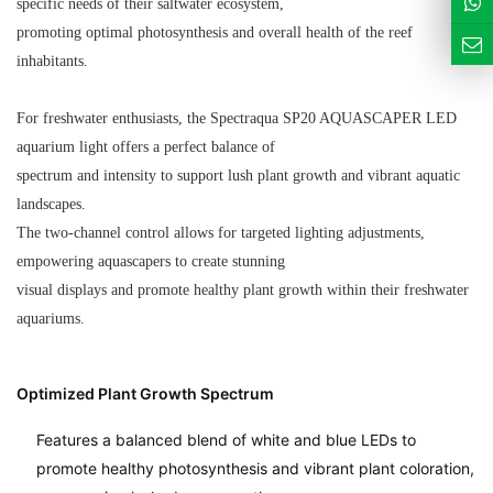
specific needs of their saltwater ecosystem,
promoting optimal photosynthesis and overall health of the reef
inhabitants.
For freshwater enthusiasts, the Spectraqua SP20 AQUASCAPER LED
aquarium light offers a perfect balance of
spectrum and intensity to support lush plant growth and vibrant aquatic
landscapes.
The two-channel control allows for targeted lighting adjustments,
empowering aquascapers to create stunning
visual displays and promote healthy plant growth within their freshwater
aquariums.
Optimized Plant Growth Spectrum
Features a balanced blend of white and blue LEDs to
promote healthy photosynthesis and vibrant plant coloration,