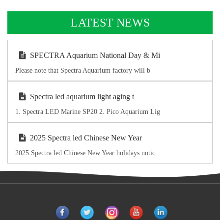
LATEST NEWS
SPECTRA Aquarium National Day & Mi
Please note that Spectra Aquarium factory will b
Spectra led aquarium light aging t
1. Spectra LED Marine SP20 2. Pico Aquarium Lig
2025 Spectra led Chinese New Year
2025 Spectra led Chinese New Year holidays notic