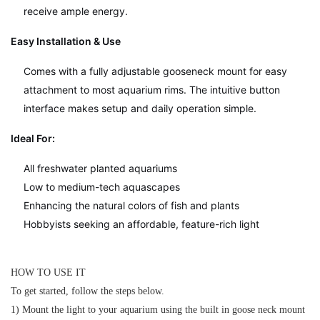
receive ample energy.
Easy Installation & Use
Comes with a fully adjustable gooseneck mount for easy
attachment to most aquarium rims. The intuitive button
interface makes setup and daily operation simple.
Ideal For:
All freshwater planted aquariums
Low to medium-tech aquascapes
Enhancing the natural colors of fish and plants
Hobbyists seeking an affordable, feature-rich light
HOW TO USE IT
To get started, follow the steps below.
1) Mount the light to your aquarium using the built in goose neck mount