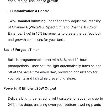
encouraging lush, dense growth.
Full Customization & Control
Two-Channel Dimming:
Independently adjust the intensity
of Channel A (White/Full Spectrum) and Channel B (Color
Enhance/ Blue) in 10% increments to create the perfect look
and growth conditions for your tank.
Set It & Forget It Timer
Built-in programmable timer with 6, 8, and 10-hour
photoperiods. Once set, the light automatically turns on and
off at the same time every day, providing consistency for
your plants and fish while preventing algae.
Powerful & Efficient 20W Output
Delivers bright, penetrating light suitable for aquariums up to
24 inches deep, ensuring even your bottom-dwelling plants