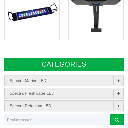
Spectra IPL Series Freshwater
Spectra Aqua Knight V3 LED
led aquari
CATEGORIES
+
Spectra Marine LED
+
Spectra Freshwater LED
+
Spectra Refugium LED