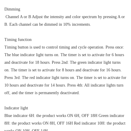
Dimming
Channel A or B Adjust the intensity and color spectrum by pressing A or
B. Each channel can be dimmed in 10% increments.
Timing function
Timing button is used to control timing and cycle operation. Press once:
The blue indicator light turns on. The timer is set to activate for 6 hours
and deactivate for 18 hours. Press 2nd: The green indicator light turns
on. The timer is set to activate for 8 hours and deactivate for 16 hours.
Press 3rd: The red indicator light turns on. The timer is set to activate for
10 hours and deactivate for 14 hours. Press 4th: All indicator lights turn
off, and the timer is permanently deactivated.
Indicator light
Blue indicator 6H: the product works ON 6H, OFF 18H Green indicator
8H: the product works ON 8H, OFF 16H Red indicator 10H: the product
works ON 10H, OFF 14H