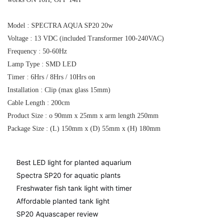
Model : SPECTRA AQUA SP20 20w
Voltage : 13 VDC (included Transformer 100-240VAC)
Frequency : 50-60Hz
Lamp Type : SMD LED
Timer : 6Hrs / 8Hrs / 10Hrs on
Installation : Clip (max glass 15mm)
Cable Length : 200cm
Product Size : o 90mm x 25mm x arm length 250mm
Package Size : (L) 150mm x (D) 55mm x (H) 180mm
Best LED light for planted aquarium
Spectra SP20 for aquatic plants
Freshwater fish tank light with timer
Affordable planted tank light
SP20 Aquascaper review