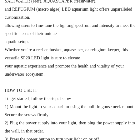
SALTWATER (reef), AQUASCAPER (freshwater),
and REFUGIUM (macro algae) LED aquarium light offers unparalleled
customization,
allowing users to fine-tune the lighting spectrum and intensity to meet the
specific needs of their unique
aquatic setups.
Whether you're a reef enthusiast, aquascaper, or refugium keeper, this
versatile SP20 LED light is sure to elevate
your aquatic experience and promote the health and vitality of your
underwater ecosystem.
HOW TO USE IT
To get started, follow the steps below.
1) Mount the light to your aquarium using the built in goose neck mount
Secure the screws firmly.
2) Plug the power supply into your light, then plug the power supply into
the wall, in that order.
3) Press the power button to turn your light on or off.