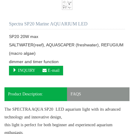
Spectra SP20 Marine AQUARIUM LED
SP20 20W max

SALTWATER(reef), AQUASCAPER (freshwater), REFUGIUM 
(macro algae) 

dimmer and timer function
INQUIRY
E-mail
Product Description:
FAQS
The SPECTRA AQUA SP20 LED aquarium light
with its advanced
technology and innovative design,
this light is perfect for both beginner and experienced aquarium
enthusiasts.