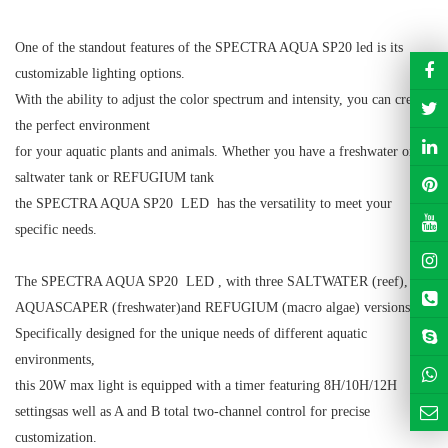
One of the standout features of the SPECTRA AQUA SP20 led is its
customizable lighting options.
With the ability to adjust the color spectrum and intensity, you can create
the perfect environment
for your aquatic plants and animals. Whether you have a freshwater or
saltwater tank or REFUGIUM tank
the SPECTRA AQUA SP20 LED has the versatility to meet your
specific needs.
The SPECTRA AQUA SP20 LED , with three SALTWATER (reef),
AQUASCAPER (freshwater)
and REFUGIUM (macro algae)
versions.
Specifically designed for the unique needs of different aquatic
environments,
this 20W max light is equipped with a timer featuring 8H/10H/12H
settings
as well as A and B total two-channel
control for precise
customization.