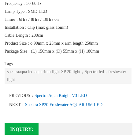
Frequency : 50-60Hz
Lamp Type : SMD LED
Timer : 6Hrs / 8Hrs / 10Hrs on
Installation : Clip (max glass 15mm)
Cable Length : 200cm
Product Size : o 90mm x 25mm x arm length 250mm
Package Size : (L) 150mm x (D) 55mm x (H) 180mm
Tags:
spectraaqua led aquarium light SP 20 light，Spectra led，freshwater
light
PREVIOUS：
Spectra Aqua Knight V3 LED
NEXT：
Spectra SP20 Freshwater AQUARIUM LED
INQUIRY: