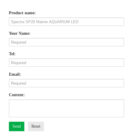
Product name:
Your Name:
Tel:
Email:
Content:
Send
Reset