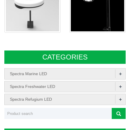
Spectra SP20 Freshwater
Spectra aqua Sphere M031
AQUARIUM LED
CATEGORIES
+
Spectra Marine LED
+
Spectra Freshwater LED
+
Spectra Refugium LED