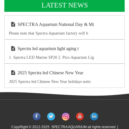
LATEST NEWS
SPECTRA Aquarium National Day & Mi
Please note that Spectra Aquarium factory will b
Spectra led aquarium light aging t
1. Spectra LED Marine SP20 2. Pico Aquarium Lig
2025 Spectra led Chinese New Year
2025 Spectra led Chinese New Year holidays notic
CopyRight © 2012-2025 SPECTRA AQUARIUM all rights reserved. |