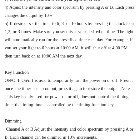
4) Adjust the intensity and color spectrum by pressing A or B. Each press
changes the output by 10%.
5) If desired, set the timer to 6, 8, or 10 hours by pressing the clock icon,
1,2, or 3 times. Make sure you set this at your desired on time. The light
will auto matically run for the prescribed time each day. For example, if
vou set your light to 6 hours at 10:00 AM. it will shut off at 4:00 PM.
then turn back on at 10:00 AM the next day.
Key Function
ON/OFF On/off is used to temporarily turn the power on or off. Press it
once, the timer has no output, press it again to restore the output. Note:
This key is only used for power on or off, does not control the timing
time, the timing time is controlled by the timing function key.
Dimming
Channel A or B Adjust the intensity and color spectrum by pressing A or
B. Each channel can be dimmed in 10% increments.