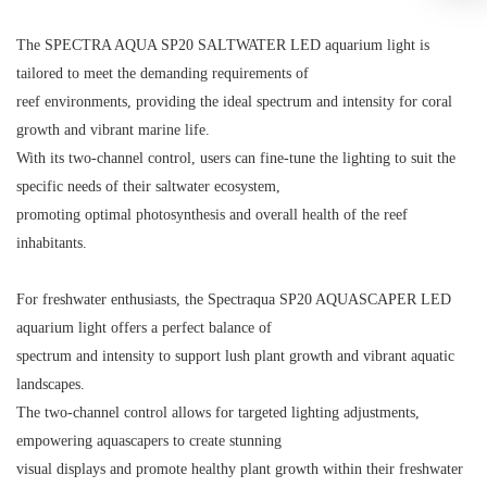
The SPECTRA AQUA SP20 SALTWATER LED aquarium light is
tailored to meet the demanding requirements of
reef environments, providing the ideal spectrum and intensity for coral
growth and vibrant marine life.
With its two-channel control, users can fine-tune the lighting to suit the
specific needs of their saltwater ecosystem,
promoting optimal photosynthesis and overall health of the reef
inhabitants.
For freshwater enthusiasts, the Spectraqua SP20 AQUASCAPER LED
aquarium light offers a perfect balance of
spectrum and intensity to support lush plant growth and vibrant aquatic
landscapes.
The two-channel control allows for targeted lighting adjustments,
empowering aquascapers to create stunning
visual displays and promote healthy plant growth within their freshwater