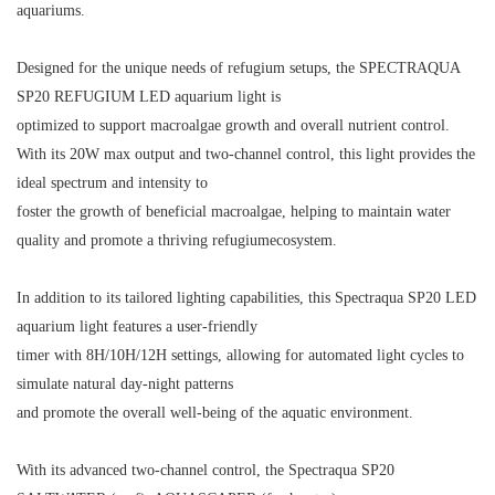
aquariums.
Designed for the unique needs of refugium setups, the SPECTRAQUA
SP20 REFUGIUM LED aquarium light is
optimized to support macroalgae growth and overall nutrient control.
With its 20W max output and two-channel control, this light provides the
ideal spectrum and intensity to
foster the growth of beneficial macroalgae, helping to maintain water
quality and promote a thriving refugium
ecosystem.
In addition to its tailored lighting capabilities, this Spectraqua SP20 LED
aquarium light features a user-friendly
timer with 8H/10H/12H settings, allowing for automated light cycles to
simulate natural day-night patterns
and promote the overall well-being of the aquatic environment.
With its advanced two-channel control, the Spectraqua SP20