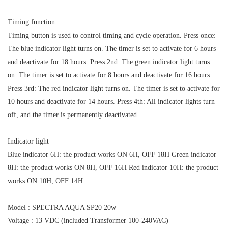
Timing function
Timing button is used to control timing and cycle operation. Press once:
The blue indicator light turns on. The timer is set to activate for 6 hours
and deactivate for 18 hours. Press 2nd: The green indicator light turns
on. The timer is set to activate for 8 hours and deactivate for 16 hours.
Press 3rd: The red indicator light turns on. The timer is set to activate for
10 hours and deactivate for 14 hours. Press 4th: All indicator lights turn
off, and the timer is permanently deactivated.
Indicator light
Blue indicator 6H: the product works ON 6H, OFF 18H Green indicator
8H: the product works ON 8H, OFF 16H Red indicator 10H: the product
works ON 10H, OFF 14H
Model : SPECTRA AQUA SP20 20w
Voltage : 13 VDC (included Transformer 100-240VAC)