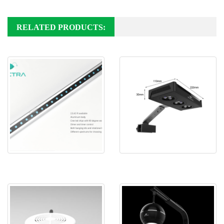
RELATED PRODUCTS:
Spectra Neo super blue led
Spectra Aqua Knight M029
aquarium ligh