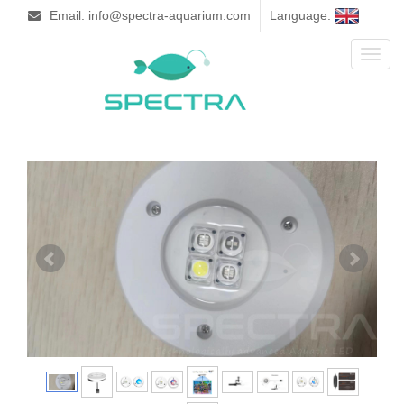
Email: info@spectra-aquarium.com
Language:
Toggl
naviga