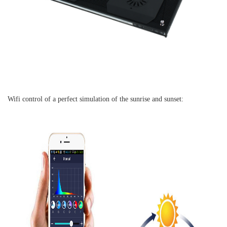
Wifi control of a perfect simulation of the sunrise and sunset: