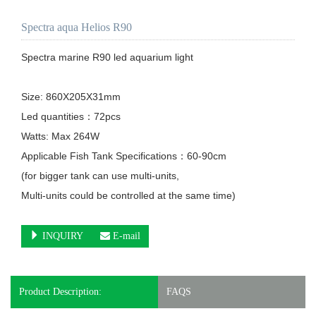
Spectra aqua Helios R90
Spectra marine R90 led aquarium light

Size: 860X205X31mm

Led quantities：72pcs

Watts: Max 264W

Applicable Fish Tank Specifications：60-90cm

(for bigger tank can use multi-units, 

Multi-units could be controlled at the same time)

INQUIRY
E-mail
Product Description:
FAQS