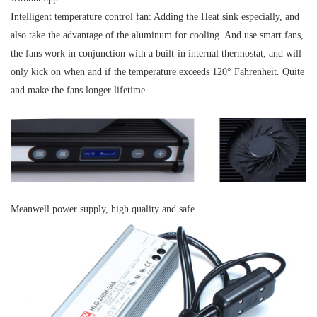
Intelligent temperature control fan
: Adding the Heat sink especially, and
also take the advantage of the aluminum for cooling. And use smart fans,
the fans work in conjunction with a built-in internal thermostat, and will
only kick on when and if the temperature exceeds 120° Fahrenheit. Quite
and make the fans longer lifetime.
Meanwell power supply, high quality and safe.