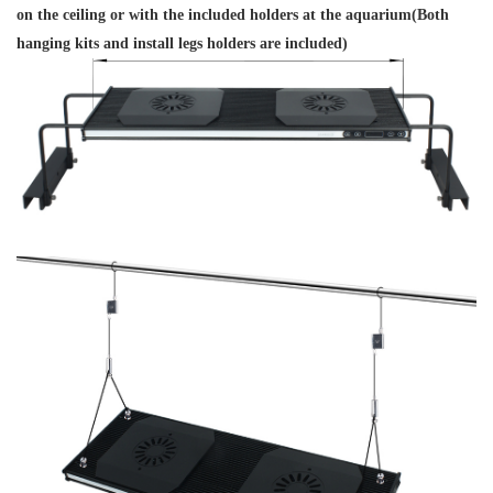
on the ceiling or with the included holders at the aquarium(Both
hanging kits and install legs holders are included)