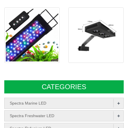
AQUARIUM LED
Spectra CPL series Freshwater
Spectra Aqua Knight M029
led aquari
CATEGORIES
+
Spectra Marine LED
+
Spectra Freshwater LED