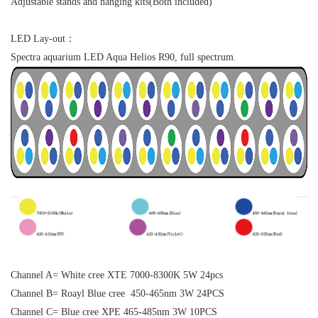
Adjustable stands and hanging kits(Both included)
LED Lay-out：
Spectra aquarium LED Aqua Helios R90, full spectrum.
Channel A= White cree XTE 7000-8300K 5W 24pcs
Channel B= Roayl Blue cree 450-465nm 3W 24PCS
Channel C= Blue cree XPE 465-485nm 3W 10PCS