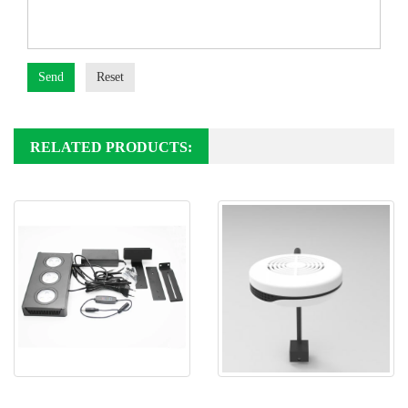
Send
Reset
RELATED PRODUCTS:
Spectra Aqua Knight M029 V1
Spectra SP20 Marine