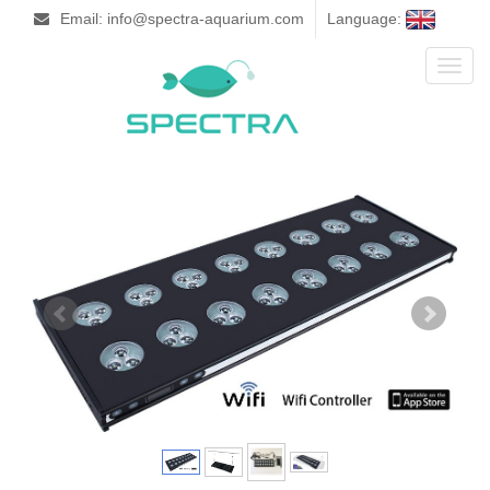
Email: info@spectra-aquarium.com
Language:
Toggl
naviga