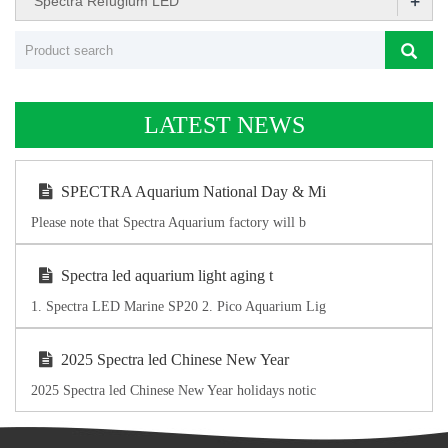
+
Spectra Refugium LED
LATEST NEWS
SPECTRA Aquarium National Day & Mi
Please note that Spectra Aquarium factory will b
Spectra led aquarium light aging t
1. Spectra LED Marine SP20 2. Pico Aquarium Lig
2025 Spectra led Chinese New Year
2025 Spectra led Chinese New Year holidays notic