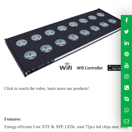
Click to watch the video, learn more our products!
https://youtu.be/8DFpOwh5eus
Features:
Energy-efficient Cree XTE & XPE LEDs, total 72pcs led chips max with