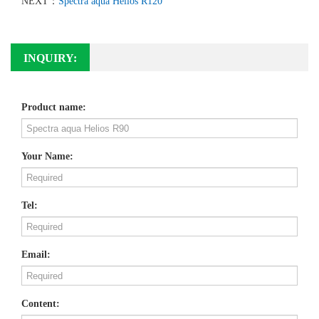
NEXT：
Spectra aqua Helios R120
INQUIRY:
Product name:
Your Name:
Tel:
Email:
Content: