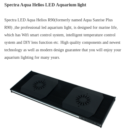
Spectra Aqua Helios LED Aquarium light
Spectra LED Aqua Helios R90(formerly named Aqua Sanrise Plus
R90) ,the professional led aquarium light, is designed for marine life,
which has Wifi smart control system, intelligent temperature control
system and DIY lens function etc. High quality components and newest
technology as well as modern design guarantee that you will enjoy your
aquarium lighting for many years.