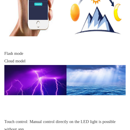
Flash mode
Cloud model
Touch control:
Manual control directly on the LED light is possible
without app.