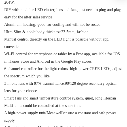
264W.
DIY with modular LED cluster, lens and fans, just need to plug and play,
easy for the after sales service
Aluminum housing, good for cooling and will not be rusted.
Ultra Slim & noble body thickness:23.5mm, fashion
Manual control directly on the LED light is possible without app,
convenient
WI-FI control for smartphone or tablet by a Free app, available for IOS
in iTunes Store and Android in the Google Play stores.
6-channel controller for the light colors, high-power CREE LEDs, adjust
the spectrum which you like
3 in one lens with 97% transmittance,90/120 degree secondary optical
lens for your choose
Smart fans and smart temperature control system, quiet, long lifespan
Multi-units could be controlled at the same time
A high-power supply unit(Meanwell)ensure a constant and safe power
supply