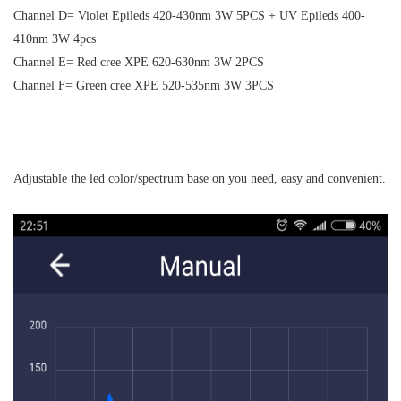
Channel D= Violet Epileds 420-430nm 3W 5PCS + UV Epileds 400-
410nm 3W 4pcs
Channel E= Red cree XPE 620-630nm 3W 2PCS
Channel F= Green cree XPE 520-535nm 3W 3PCS
Adjustable the led color/spectrum base on you need, easy and convenient.