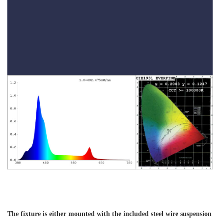
The fixture is either mounted with the included steel wire suspension