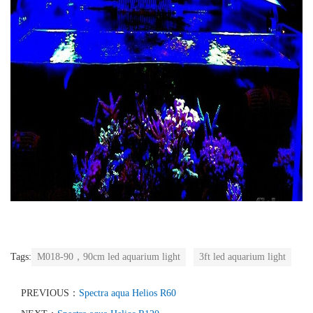
Tags:
M018-90，90cm led aquarium light
3ft led aquarium light
PREVIOUS：
Spectra aqua Helios R60